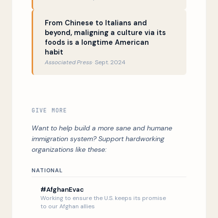
From Chinese to Italians and
beyond, maligning a culture via its
foods is a longtime American
habit
Associated Press
Sept. 2024
GIVE MORE
Want to help build a more sane and humane
immigration system? Support hardworking
organizations like these:
NATIONAL
#AfghanEvac
Working to ensure the U.S. keeps its promise
Listen Now
to our Afghan allies