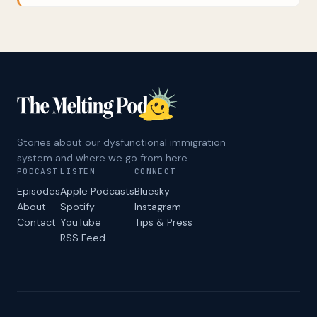
Democrats’ uninspiring message in response
was: “No we didn’t.” Ever wonder why
Republicans dominate the national
conversation on immigration, while Democratic
politicians seem reluctant to talk about it?
Beatriz Lopez is a veteran political strategist
and immigration advocate with a story to tell:
Why Democrats long ago decided to treat
immigration as a “losing issue,” how the MAGA
message machine filled the void with anti-
Stories about our dysfunctional immigration
immigrant scapegoating, and how a vocally
system and where we go from here.
pro-immigrant message can be both popular
PODCAST
LISTEN
CONNECT
and effective.
Episodes
Apple Podcasts
Bluesky
About
Spotify
Instagram
Contact
YouTube
Tips & Press
RSS Feed