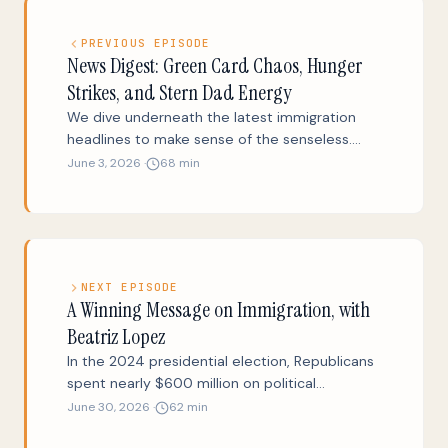
PREVIOUS EPISODE
News Digest: Green Card Chaos, Hunger
Strikes, and Stern Dad Energy
We dive underneath the latest immigration
headlines to make sense of the senseless.
Why did the Trump administration threaten to
June 3, 2026 ·
68 min
shut down U.S. green card processing? Why
did the press believe that Markwayne Mullin
would be a kinder, gentler DHS Secretary than
Kristi Noem? Why is Marco Rubio’s State
Department promoting the expulsion of
NEXT EPISODE
people like Marco Rubio? Plus a 30-second
A Winning Message on Immigration, with
new play and a beautiful story from the steps
Beatriz Lopez
of the Supreme Court.
In the 2024 presidential election, Republicans
spent nearly $600 million on political
advertisements pounding Biden (and then
June 30, 2026 ·
62 min
Harris) for botching the border. The