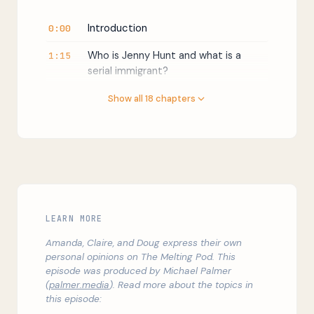
Introduction
0:00
Who is Jenny Hunt and what is a
1:15
serial immigrant?
Is immigration to the U.S. high or low?
2:55
Show all 18 chapters
What are the economic upsides of
7:41
immigration?
Winners and losers (but not by
10:56
much)
That time Donald Trump cited the
13:08
LEARN MORE
National Academy of Sciences
Amanda, Claire, and Doug express their own
Second-generation immigrants do
15:57
personal opinions on The Melting Pod. This
great in the USA
episode was produced by Michael Palmer
(
palmer.media
). Read more about the topics in
What are the best policies to help
17:52
this episode:
the least educated Americans?