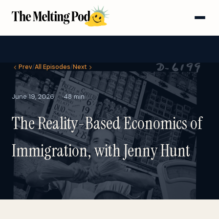
Prev
/
All Episodes
/
Next
June 19, 2026
48 min
The Reality-Based Economics of
Immigration, with Jenny Hunt