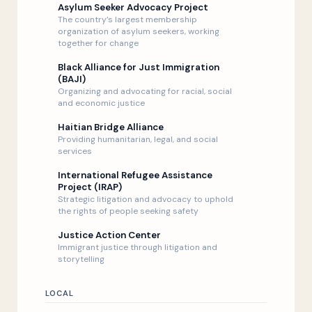
Asylum Seeker Advocacy Project
The country’s largest membership
organization of asylum seekers, working
together for change
Black Alliance for Just Immigration
(BAJI)
Organizing and advocating for racial, social
and economic justice
Haitian Bridge Alliance
Providing humanitarian, legal, and social
services
International Refugee Assistance
Project (IRAP)
Strategic litigation and advocacy to uphold
the rights of people seeking safety
Justice Action Center
Immigrant justice through litigation and
storytelling
LOCAL