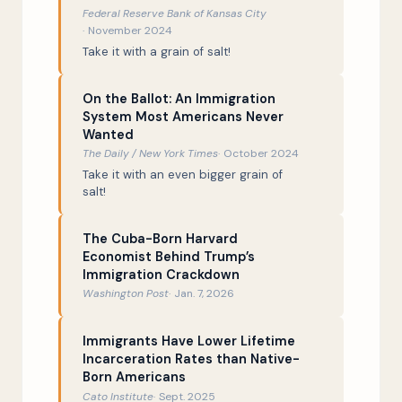
The Great Spaghetti Controversy
47:03
Federal Reserve Bank of Kansas City
November 2024
Conclusion
47:50
Take it with a grain of salt!
On the Ballot: An Immigration
System Most Americans Never
Wanted
The Daily / New York Times
October 2024
Take it with an even bigger grain of
salt!
The Cuba-Born Harvard
Economist Behind Trump’s
Immigration Crackdown
Washington Post
Jan. 7, 2026
Immigrants Have Lower Lifetime
Incarceration Rates than Native-
Born Americans
Cato Institute
Sept. 2025