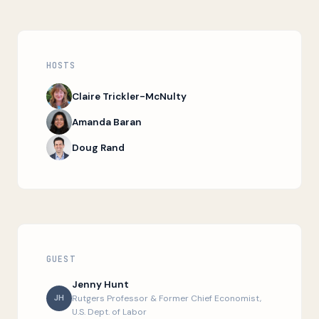
HOSTS
Claire Trickler-McNulty
Amanda Baran
Doug Rand
GUEST
Jenny Hunt
JH
Rutgers Professor & Former Chief Economist,
U.S. Dept. of Labor