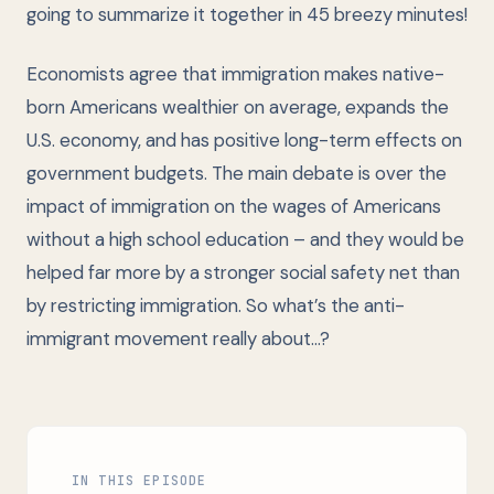
going to summarize it together in 45 breezy minutes!
Economists agree that immigration makes native-
born Americans wealthier on average, expands the
U.S. economy, and has positive long-term effects on
government budgets. The main debate is over the
impact of immigration on the wages of Americans
without a high school education – and they would be
helped far more by a stronger social safety net than
by restricting immigration. So what’s the anti-
immigrant movement really about…?
IN THIS EPISODE