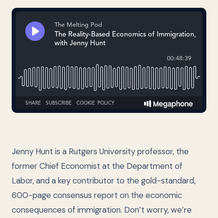
Jenny Hunt is a Rutgers University professor, the
former Chief Economist at the Department of
Labor, and a key contributor to the gold-standard,
600-page consensus report on the economic
consequences of immigration. Don’t worry, we’re