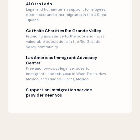
Al Otro Lado
Legal and humanitarian support to refugees,
deportees, and other migrants in the U.S. and
Tijuana
Catholic Charities Rio Grande Valley
Providing assistance to the poor and most
vulnerable populations in the Rio Grande
Valley community
Las Americas Immigrant Advocacy
Center
Free and low-cost legal services to
immigrants and refugees in West Texas, New
Mexico, and Ciudad Juarez, Mexico
Support an immigration service
provider near you