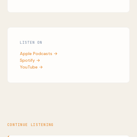
LISTEN ON
Apple Podcasts →
Spotify →
YouTube →
CONTINUE LISTENING