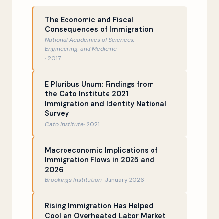
That time David Leonhardt cited the
20:08
The Economic and Fiscal
National Academy of Sciences
Consequences of Immigration
National Academies of Sciences,
Doug’s best impression of Michael
23:39
Engineering, and Medicine
Barbaro
2017
What is the deal with economist
25:57
E Pluribus Unum: Findings from
George Borjas?
the Cato Institute 2021
Immigration and Identity National
Immigrants and housing costs
28:59
Survey
Cato Institute
2021
The idea of “cheap labor”
31:08
Why economists hate the term
34:32
Macroeconomic Implications of
“labor shortage”…
Immigration Flows in 2025 and
2026
…and also zero-sum misconceptions
39:22
Brookings Institution
January 2026
about the world
Scapegoating immigrants over crime
42:05
Rising Immigration Has Helped
Cool an Overheated Labor Market