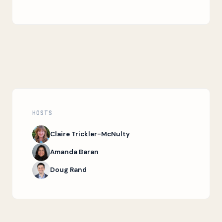
HOSTS
Claire Trickler-McNulty
Amanda Baran
Doug Rand