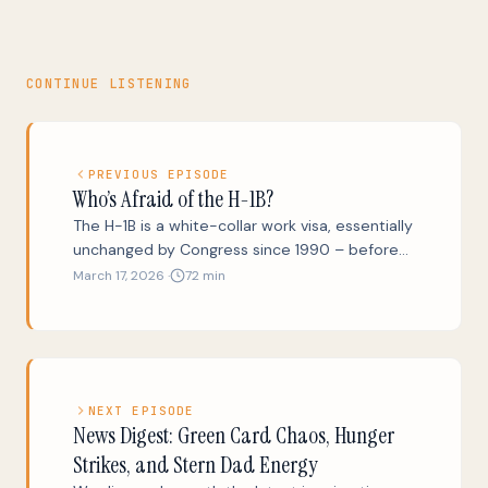
CONTINUE LISTENING
PREVIOUS EPISODE
Who’s Afraid of the H-1B?
The H-1B is a white-collar work visa, essentially
unchanged by Congress since 1990 – before
the birth of the first text message, the first
March 17, 2026 ·
72 min
website, and 40% of our population. Is the H-
1B program an essential step on the far-too-
difficult road from international student to
new American? Is it a fair object for good-faith
criticism and reform? And is it an increasingly
NEXT EPISODE
loud dog-whistle for ugly nativist rhetoric? Yes.
News Digest: Green Card Chaos, Hunger
We’ll also take the shine off Trump’s Gold Card
Strikes, and Stern Dad Energy
scheme, explain why Elon Musk did not in fact