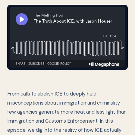
From calls to abolish ICE to deeply held
misconceptions about immigration and criminality,
few agencies generate more heat and less light than
Immigration and Customs Enforcement. In this
episode, we dig into the reality of how ICE actually