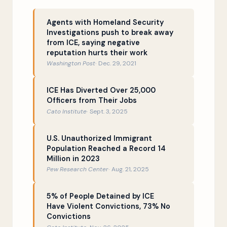
Indiscriminate deportations vs.
16:13
enforcement priorities
Agents with Homeland Security
Investigations push to break away
ICE and local law enforcement
22:00
from ICE, saying negative
reputation hurts their work
Chief Bovino’s carnival act
25:23
Washington Post
Dec. 29, 2021
Donald Trump defunds the police
28:32
ICE Has Diverted Over 25,000
Officers from Their Jobs
What is a sanctuary city?
29:42
Cato Institute
Sept. 3, 2025
Scapegoating immigrants as
38:03
criminals
U.S. Unauthorized Immigrant
Population Reached a Record 14
ICE is mostly desk jobs
41:19
Million in 2023
Pew Research Center
Aug. 21, 2025
Why does an ICE officer need a gun?
47:35
What is the future of ICE?
49:16
5% of People Detained by ICE
Have Violent Convictions, 73% No
Convictions