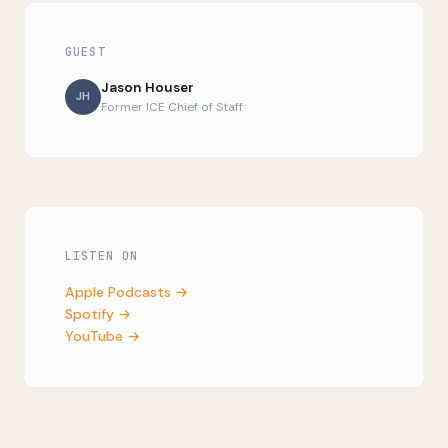
GUEST
Jason Houser
JH
Former ICE Chief of Staff
LISTEN ON
Apple Podcasts →
Spotify →
YouTube →