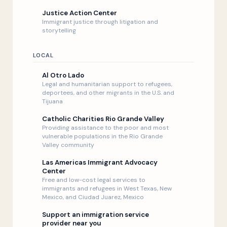
Justice Action Center
Immigrant justice through litigation and
storytelling
LOCAL
Al Otro Lado
Legal and humanitarian support to refugees,
deportees, and other migrants in the U.S. and
Tijuana
Catholic Charities Rio Grande Valley
Providing assistance to the poor and most
vulnerable populations in the Rio Grande
Valley community
Las Americas Immigrant Advocacy
Center
Free and low-cost legal services to
immigrants and refugees in West Texas, New
Mexico, and Ciudad Juarez, Mexico
Support an immigration service
provider near you