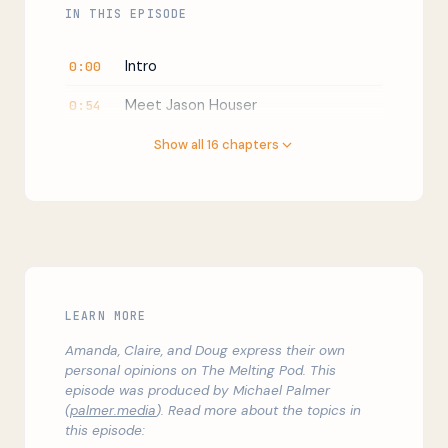
IN THIS EPISODE
Intro
0:00
Meet Jason Houser
0:54
What does the Chief of Staff of ICE
4:17
Show all 16 chapters
do?
What is the purpose of ICE?
5:29
What is the difference between
7:06
Homeland Security Investigations
(HSI) and Enforcement and Removal
Operations (ERO)?
LEARN MORE
When HSI tried to break away from
11:25
Amanda, Claire, and Doug express their own
ICE
personal opinions on The Melting Pod. This
episode was produced by Michael Palmer
Immigration enforcement is civil, not
12:58
(
palmer.media
). Read more about the topics in
criminal
this episode: