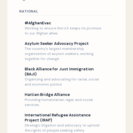
Listen Now
NATIONAL
#AfghanEvac
Working to ensure the U.S. keeps its promise
to our Afghan allies
Asylum Seeker Advocacy Project
The country’s largest membership
organization of asylum seekers, working
together for change
Black Alliance for Just Immigration
(BAJI)
Organizing and advocating for racial, social
and economic justice
Haitian Bridge Alliance
Providing humanitarian, legal, and social
services
International Refugee Assistance
Project (IRAP)
Strategic litigation and advocacy to uphold
the rights of people seeking safety