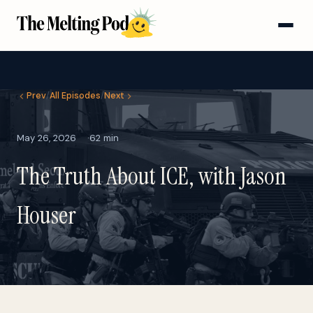
Prev
/
All Episodes
/
Next
May 26, 2026
62 min
The Truth About ICE, with Jason
Houser