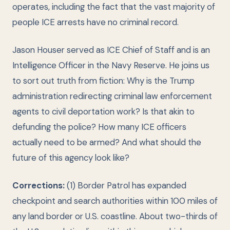
operates, including the fact that the vast majority of
people ICE arrests have no criminal record.
Jason Houser served as ICE Chief of Staff and is an
Intelligence Officer in the Navy Reserve. He joins us
to sort out truth from fiction: Why is the Trump
administration redirecting criminal law enforcement
agents to civil deportation work? Is that akin to
defunding the police? How many ICE officers
actually need to be armed? And what should the
future of this agency look like?
Corrections:
(1) Border Patrol has expanded
checkpoint and search authorities within 100 miles of
any land border or U.S. coastline. About two-thirds of