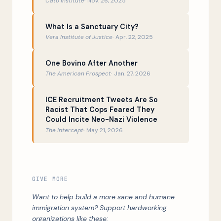
Cato Institute
Nov. 26, 2025
What Is a Sanctuary City?
Vera Institute of Justice
Apr. 22, 2025
One Bovino After Another
The American Prospect
Jan. 27, 2026
ICE Recruitment Tweets Are So
Racist That Cops Feared They
Could Incite Neo-Nazi Violence
The Intercept
May 21, 2026
GIVE MORE
Want to help build a more sane and humane
immigration system? Support hardworking
organizations like these: