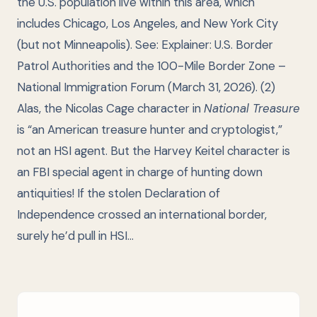
the U.S. population live within this area, which
includes Chicago, Los Angeles, and New York City
(but not Minneapolis). See:
Explainer: U.S. Border
Patrol Authorities and the 100-Mile Border Zone
–
National Immigration Forum (March 31, 2026). (2)
Alas, the Nicolas Cage character in
National Treasure
is “an American treasure hunter and cryptologist,”
not an HSI agent. But the Harvey Keitel character is
an FBI special agent in charge of hunting down
antiquities! If the stolen Declaration of
Independence crossed an international border,
surely he’d pull in HSI…